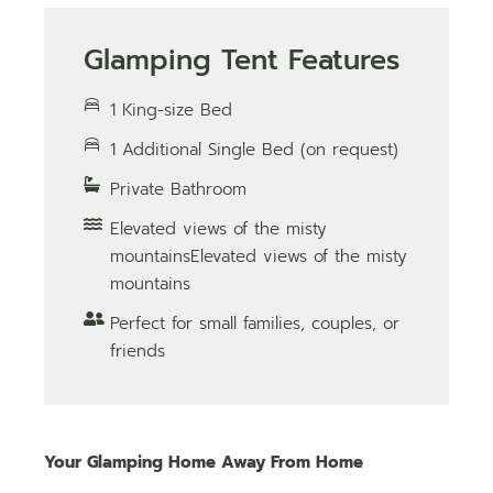
Glamping Tent Features
1 King-size Bed
1 Additional Single Bed (on request)
Private Bathroom
Elevated views of the misty
mountainsElevated views of the misty
mountains
Perfect for small families, couples, or
friends
Your Glamping Home Away From Home