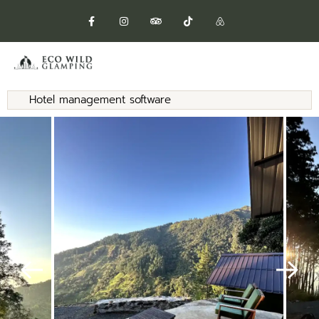
Hotel management software