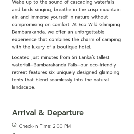
Wake up to the sound of cascading waterfalls
and birds singing, breathe in the crisp mountain
air, and immerse yourself in nature without
compromising on comfort. At Eco Wild Glamping
Bambarakanda, we offer an unforgettable
experience that combines the charm of camping
with the luxury of a boutique hotel.
Located just minutes from Sri Lanka’s tallest
waterfall—Bambarakanda Falls—our eco-friendly
retreat features six uniquely designed glamping
tents that blend seamlessly into the natural
landscape.
Arrival & Departure
Check-In Time: 2:00 PM