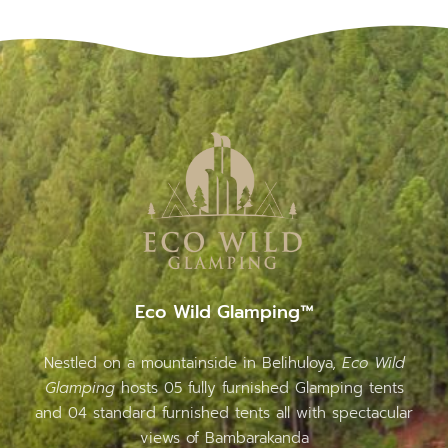
Eco Wild Glamping™
Nestled on a mountainside in Belihuloya,
Eco Wild
Glamping
hosts 05 fully furnished Glamping tents
and 04 standard furnished tents all with spectacular
views of Bambarakanda