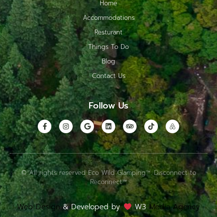
Home
Accommodations
Resturant
Things To Do
Blog
Contact Us
Follow Us
© All rights reserved Eco Wild Glamping™. Disconnect to
Reconnect™
Web Design
& Developed by
W3
Media Agency