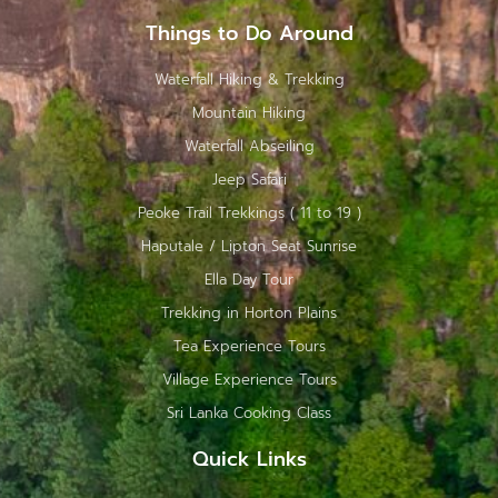
Things to Do Around
Waterfall Hiking & Trekking
Mountain Hiking
Waterfall Abseiling
Jeep Safari
Peoke Trail Trekkings ( 11 to 19 )
Haputale / Lipton Seat Sunrise
Ella Day Tour
Trekking in Horton Plains
Tea Experience Tours
Village Experience Tours
Sri Lanka Cooking Class
Quick Links