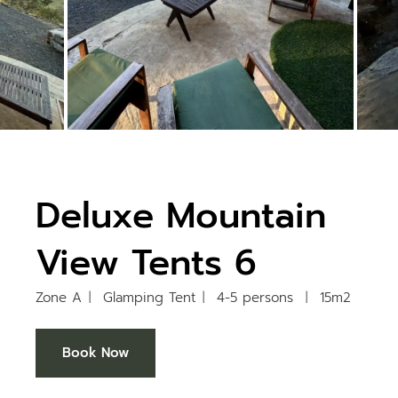
Deluxe Mountain
View Tents 6
Zone A
Glamping Tent
4-5 persons
15m2
Book Now