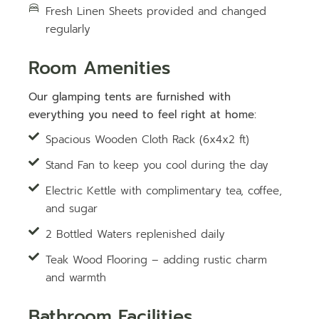
Fresh Linen Sheets provided and changed
regularly
Room Amenities
Our glamping tents are furnished with
everything you need to feel right at home:
Spacious Wooden Cloth Rack (6x4x2 ft)
Stand Fan to keep you cool during the day
Electric Kettle with complimentary tea, coffee,
and sugar
2 Bottled Waters replenished daily
Teak Wood Flooring – adding rustic charm
and warmth
Bathroom Facilities