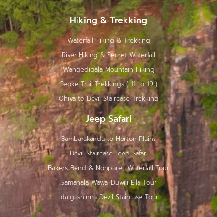
Hiking & Trekking
Waterfall Hiking & Trekking
River Hiking & Secret Waterfall
Wangedigala Mountain Hiking
Peoke Trail Trekkings ( 11 to 19 )
Ohiya to Devil Staircase Trekking
Jeep Safari
Bambarakanda to Horton Plains
Devil Staircase Jeep Safari
Bakers Bend & Nonpareil Waterfall Tour
Samanala Wawa, Duwili Ella Tour
Idalgashinna Devil Staircase Tour