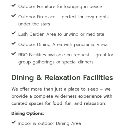
Outdoor Furniture for lounging in peace
Outdoor Fireplace – perfect for cozy nights
under the stars
Lush Garden Area to unwind or meditate
Outdoor Dining Area with panoramic views
BBQ Facilities available on request – great for
group gatherings or special dinners
Dining & Relaxation Facilities
We offer more than just a place to sleep – we
provide a complete wilderness experience with
curated spaces for food, fun, and relaxation:
Dining Options:
Indoor & outdoor Dining Area