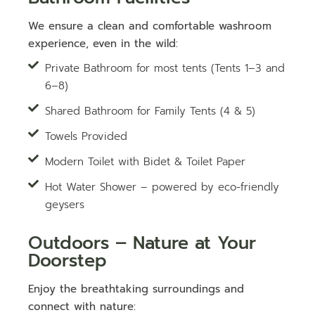
We ensure a clean and comfortable washroom
experience, even in the wild:
Private Bathroom for most tents (Tents 1–3 and
6–8)
Shared Bathroom for Family Tents (4 & 5)
Towels Provided
Modern Toilet with Bidet & Toilet Paper
Hot Water Shower – powered by eco-friendly
geysers
Outdoors – Nature at Your
Doorstep
Enjoy the breathtaking surroundings and
connect with nature: