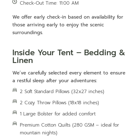
Check-Out Time: 11:00 AM
We offer early check-in based on availability for
those arriving early to enjoy the scenic
surroundings.
Inside Your Tent – Bedding &
Linen
We’ve carefully selected every element to ensure
a restful sleep after your adventures:
2 Soft Standard Pillows (32x27 inches)
2 Cozy Throw Pillows (18x18 inches)
1 Large Bolster for added comfort
Premium Cotton Quilts (280 GSM – ideal for
mountain nights)