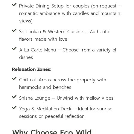
Private Dining Setup for couples (on request –
romantic ambiance with candles and mountain
views)
Sri Lankan & Western Cuisine – Authentic
flavors made with love
A La Carte Menu – Choose from a variety of
dishes
Relaxation Zones:
Chill-out Areas across the property with
hammocks and benches
Shisha Lounge – Unwind with mellow vibes
Yoga & Meditation Deck – Ideal for sunrise
sessions or peaceful reflection
Why Choose Eco Wild