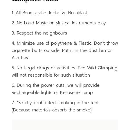
All Rooms rates Inclusive Breakfast
No Loud Music or Musical Instruments play
Respect the neighbours
Minimize use of polythene & Plastic. Don't throw
cigarette butts outside. Put it in the dust bin or
Ash tray.
No Illegal drugs or activities. Eco Wild Glamping
will not responsible for such situation
During the power cuts, we will provide
Rechargeable lights or Kerosene Lamp
*Strictly prohibited smoking in the tent.
(Because materials absorb the smoke)