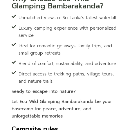
Glamping Bambarakanda?
Unmatched views of Sri Lanka’s tallest waterfall
Luxury camping experience with personalized
service
Ideal for romantic getaways, family trips, and
small group retreats
Blend of comfort, sustainability, and adventure
Direct access to trekking paths, village tours,
and nature trails
Ready to escape into nature?
Let Eco Wild Glamping Bambarakanda be your
basecamp for peace, adventure, and
unforgettable memories.
Campsite rules