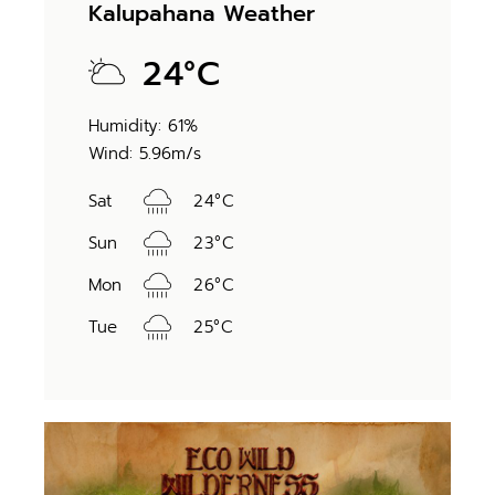
Kalupahana Weather
24
°
C
Humidity: 61%
Wind: 5.96m/s
Sat
24
°
C
Sun
23
°
C
Mon
26
°
C
Tue
25
°
C