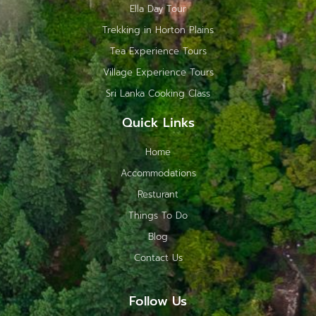
Ella Day Tour
Trekking in Horton Plains
Tea Experience Tours
Village Experience Tours
Sri Lanka Cooking Class
Quick Links
Home
Accommodations
Resturant
Things To Do
Blog
Contact Us
Follow Us