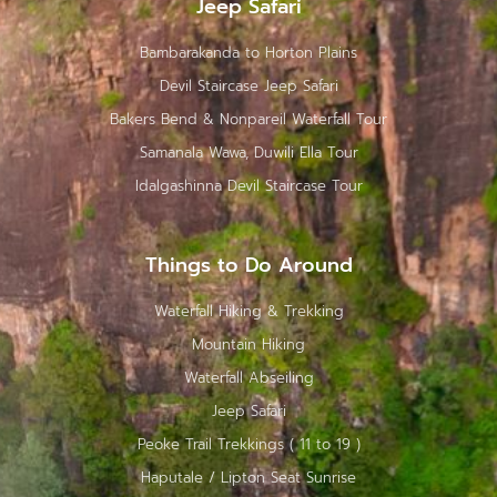
Jeep Safari
Bambarakanda to Horton Plains
Devil Staircase Jeep Safari
Bakers Bend & Nonpareil Waterfall Tour
Samanala Wawa, Duwili Ella Tour
Idalgashinna Devil Staircase Tour
Things to Do Around
Waterfall Hiking & Trekking
Mountain Hiking
Waterfall Abseiling
Jeep Safari
Peoke Trail Trekkings ( 11 to 19 )
Haputale / Lipton Seat Sunrise