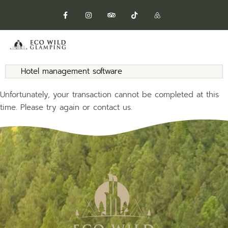
Hotel management software
Unfortunately, your transaction cannot be completed at this
time. Please try again or contact us.