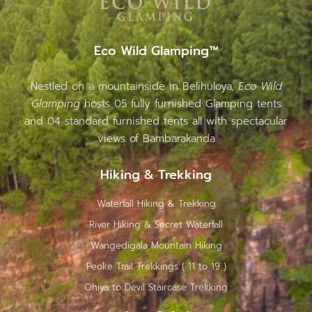
Eco Wild Glamping™
Nestled on a mountainside in Belihuloya,
Eco Wild
Glamping
hosts 05 fully furnished Glamping tents
and 04 standard furnished tents all with spectacular
views of Bambarakanda
Hiking & Trekking
Waterfall Hiking & Trekking
River Hiking & Secret Waterfall
Wangedigala Mountain Hiking
Peoke Trail Trekkings ( 11 to 19 )
Ohiya to Devil Staircase Trekking